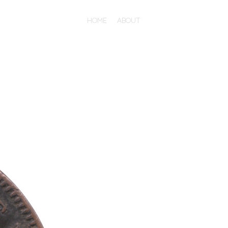
HOME
ABOUT