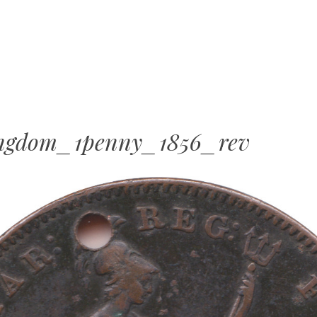
MENU
SKIP
TO
CONTENT
ingdom_1penny_1856_rev