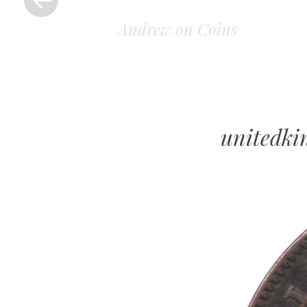
Andrew on Coins
unitedk