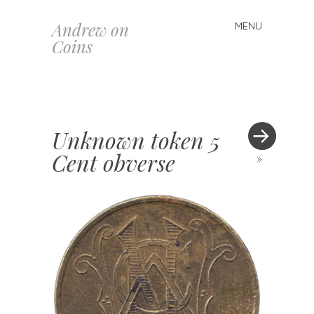
Andrew on
MENU
Skip
Coins
to
content
Unknown token 5
Cent obverse
»