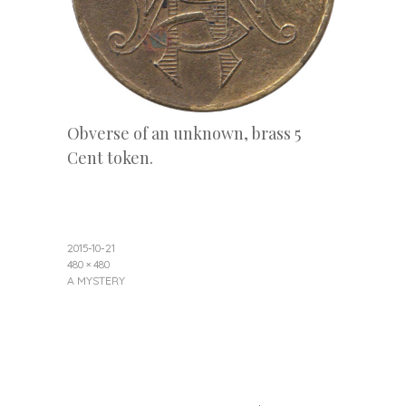
Obverse of an unknown, brass 5
Cent token.
2015-10-21
480 × 480
A MYSTERY