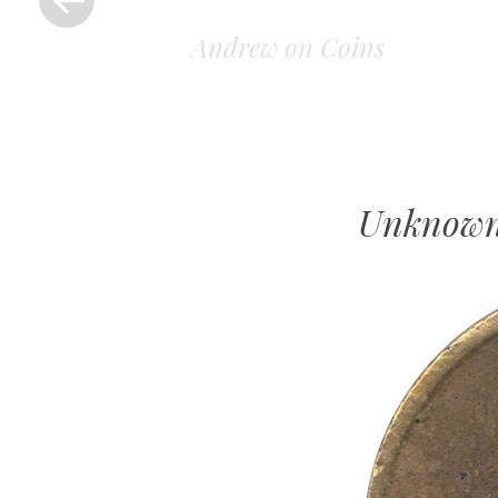
Andrew on Coins
Unknown 