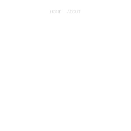
HOME
ABOUT