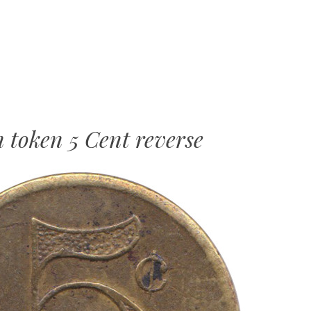
MENU
SKIP
TO
CONTENT
token 5 Cent reverse