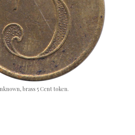
unknown, brass 5 Cent token.