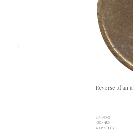
«
Reverse of an 
2015-10-21
480 × 480
A MYSTERY