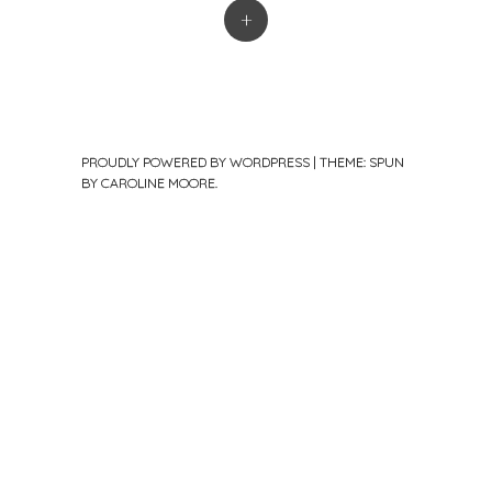
+
PROUDLY POWERED BY WORDPRESS
|
THEME: SPUN
BY
CAROLINE MOORE
.