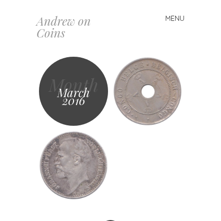
Andrew on
MENU
Skip
Coins
to
content
Month
March
2016